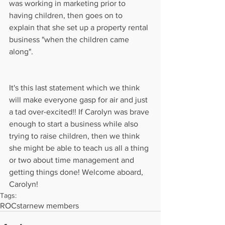
was working in marketing prior to 
having children, then goes on to 
explain that she set up a property rental 
business "when the children came 
along".
It's this last statement which we think 
will make everyone gasp for air and just 
a tad over-excited!! If Carolyn was brave 
enough to start a business while also 
trying to raise children, then we think 
she might be able to teach us all a thing 
or two about time management and 
getting things done! Welcome aboard, 
Carolyn!
Tags:
ROCstar
new members