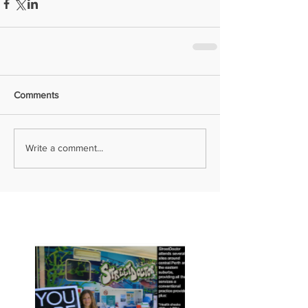
Comments
Write a comment...