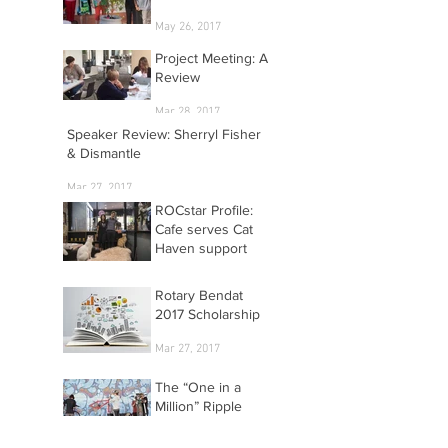
May 26, 2017
Project Meeting: A
Review
Mar 28, 2017
Speaker Review: Sherryl Fisher
& Dismantle
Mar 27, 2017
ROCstar Profile:
Cafe serves Cat
Haven support
Mar 27, 2017
Rotary Bendat
2017 Scholarship
Mar 27, 2017
The “One in a
Million” Ripple
Effect