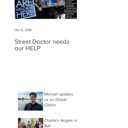
Oct 9, 2016
Street Doctor needs
our HELP
Michael updates
us on Global
Citizen
Apr 9, 2018
Charlie's Angels in
Bali