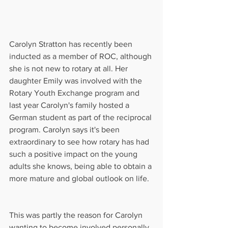
Carolyn Stratton has recently been 
inducted as a member of ROC, although 
she is not new to rotary at all. Her 
daughter Emily was involved with the 
Rotary Youth Exchange program and 
last year Carolyn's family hosted a 
German student as part of the reciprocal 
program. Carolyn says it's been 
extraordinary to see how rotary has had 
such a positive impact on the young 
adults she knows, being able to obtain a 
more mature and global outlook on life.
This was partly the reason for Carolyn 
wanting to become involved personally 