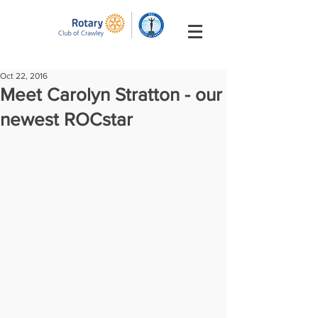
Oct 22, 2016
Meet Carolyn Stratton - our
newest ROCstar