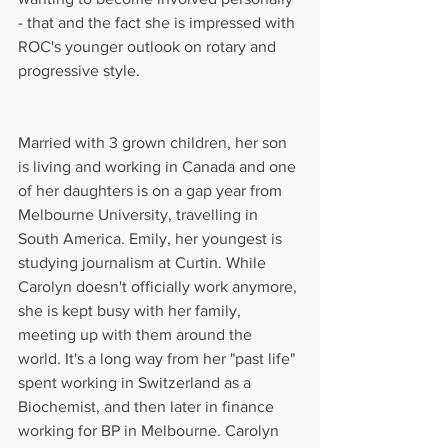
- that and the fact she is impressed with 
ROC's younger outlook on rotary and 
progressive style.
Married with 3 grown children, her son 
is living and working in Canada and one 
of her daughters is on a gap year from 
Melbourne University, travelling in 
South America. Emily, her youngest is 
studying journalism at Curtin. While 
Carolyn doesn't officially work anymore, 
she is kept busy with her family, 
meeting up with them around the 
world. It's a long way from her "past life" 
spent working in Switzerland as a 
Biochemist, and then later in finance 
working for BP in Melbourne. Carolyn 