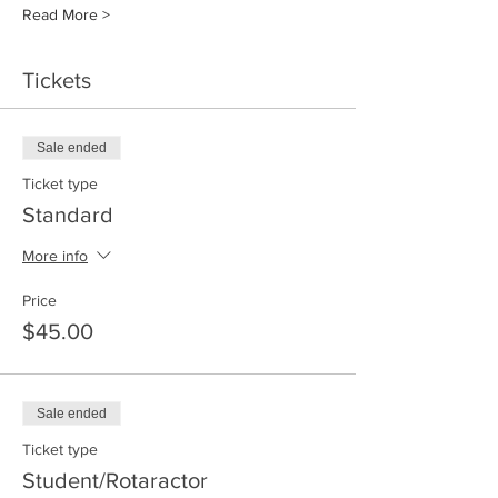
Read More >
Tickets
Sale ended
Ticket type
Standard
More info
Price
$45.00
Sale ended
Ticket type
Student/Rotaractor