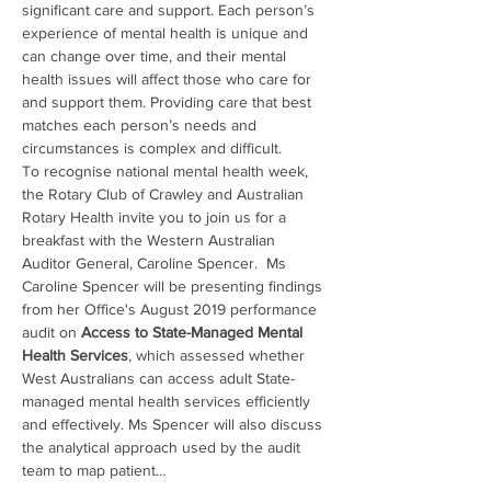
significant care and support. Each person’s 
experience of mental health is unique and 
can change over time, and their mental 
health issues will affect those who care for 
and support them. Providing care that best 
matches each person’s needs and 
circumstances is complex and difficult.
To recognise national mental health week, 
the Rotary Club of Crawley and Australian 
Rotary Health invite you to join us for a 
breakfast with the Western Australian 
Auditor General, Caroline Spencer.  Ms 
Caroline Spencer will be presenting findings 
from her Office's August 2019 performance 
audit on 
Access to State-Managed Mental 
Health Services
, which assessed whether 
West Australians can access adult State-
managed mental health services efficiently 
and effectively. Ms Spencer will also discuss 
the analytical approach used by the audit 
team to map patient…