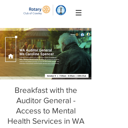
Breakfast with the
Auditor General -
Access to Mental
Health Services in WA