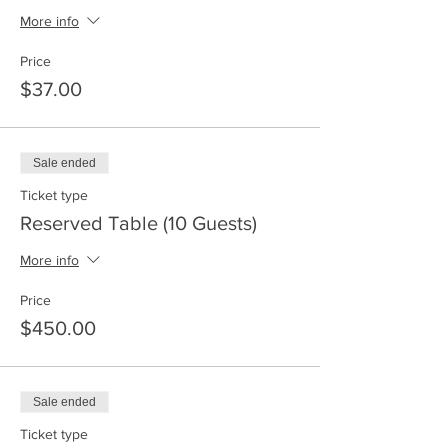
More info
Price
$37.00
Sale ended
Ticket type
Reserved Table (10 Guests)
More info
Price
$450.00
Sale ended
Ticket type