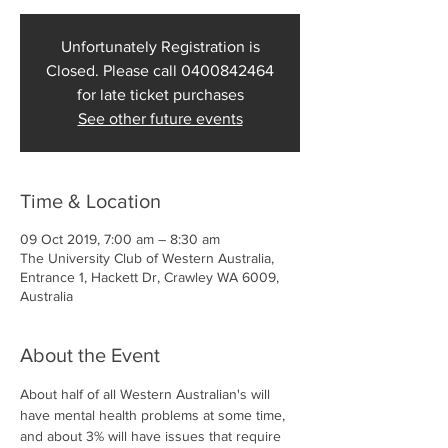
Unfortunately Registration is
Closed. Please call 0400842464
for late ticket purchases
See other future events
Time & Location
09 Oct 2019, 7:00 am – 8:30 am
The University Club of Western Australia,
Entrance 1, Hackett Dr, Crawley WA 6009,
Australia
About the Event
About half of all Western Australian's will 
have mental health problems at some time, 
and about 3% will have issues that require 