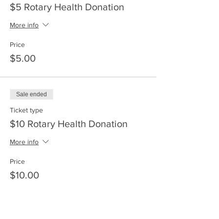
$5 Rotary Health Donation
More info
Price
$5.00
Sale ended
Ticket type
$10 Rotary Health Donation
More info
Price
$10.00
Sale ended