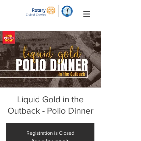
Liquid Gold in the
Outback - Polio Dinner
Registration is Closed
See other events