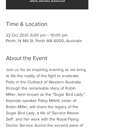
Time & Location
22 Oct 2021, 6:00 pm – 10:00 pm
Perth, 14 Mill St, Perth WA 6000, Australia
About the Event
Join us for an inspiring evening as we bring 
to life the reality of the fight to eradicate 
Polio in the Outback of Western Australia 
through the remarkable story of Robin 
Miller, best known as the "Sugar Bird Lady."  
Keynote speaker Patsy Millett, sister of 
Robin Miller, will share the legacy of the 
Sugar Bird Lady, a life of 'Service Above 
Self', and her work with the Royal Flying 
Doctor Service during the second wave of 
Polio in the late 1960s.  